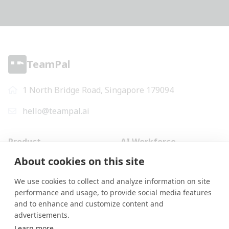
TeamPal
1 North Bridge Road, Singapore 179094
hello@teampal.ai
Product
AI Workforce
Why us
Marketing
About cookies on this site
Mini-apps
Design
We use cookies to collect and analyze information on site
AI Workflows
Human Resources
performance and usage, to provide social media features
Pricing
Operations
and to enhance and customize content and
Terms of Use
Finance
advertisements.
Privacy Policy
Information Technology
Learn more