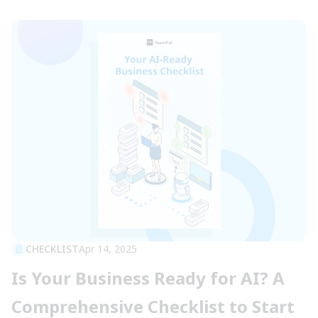
CHECKLIST
Apr 14, 2025
Is Your Business Ready for AI? A
Comprehensive Checklist to Start