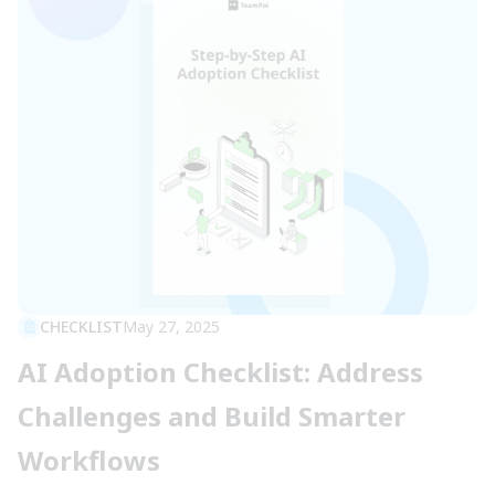
CHECKLIST
May 27, 2025
AI Adoption Checklist: Address
Challenges and Build Smarter
Workflows