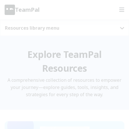
TeamPal
Resources library menu
Explore TeamPal
Resources
A comprehensive collection of resources to empower
your journey—explore guides, tools, insights, and
strategies for every step of the way.