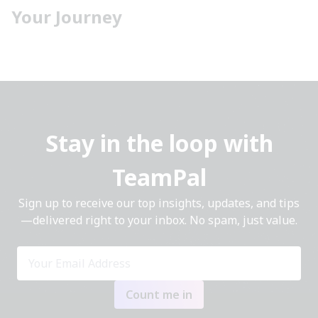
Your Journey
Stay in the loop with
TeamPal
Sign up to receive our top insights, updates, and tips
—delivered right to your inbox. No spam, just value.
Count me in